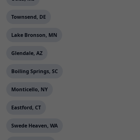
Townsend, DE
Lake Bronson, MN
Glendale, AZ
Boiling Springs, SC
Monticello, NY
Eastford, CT
Swede Heaven, WA