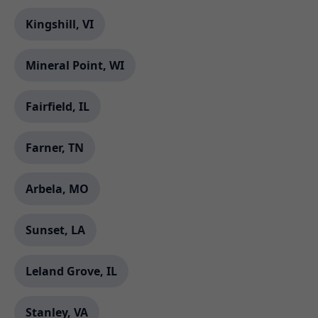
Kingshill, VI
Mineral Point, WI
Fairfield, IL
Farner, TN
Arbela, MO
Sunset, LA
Leland Grove, IL
Stanley, VA