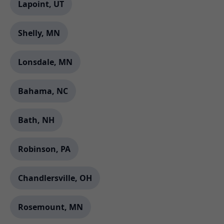
Lapoint, UT
Shelly, MN
Lonsdale, MN
Bahama, NC
Bath, NH
Robinson, PA
Chandlersville, OH
Rosemount, MN