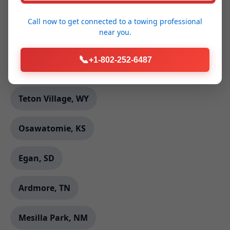
Frankfort Square, IL
Call now to get connected to a
towing professional
near you.
Canton, ME
📞
+1-802-252-6487
Rockford, AL
Teton Village, WY
Osawatomie, KS
Egan, SD
Ardmore, TN
Mesilla Park, NM