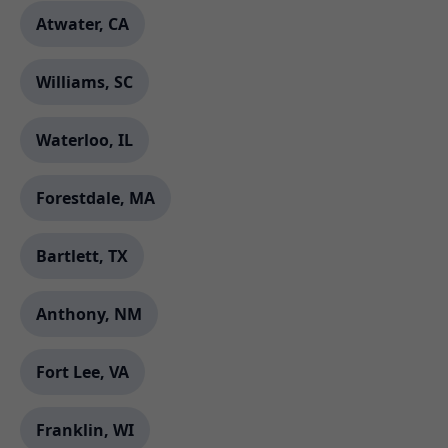
Atwater, CA
Williams, SC
Waterloo, IL
Forestdale, MA
Bartlett, TX
Anthony, NM
Fort Lee, VA
Franklin, WI