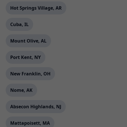
Hot Springs Village, AR
Cuba, IL
Mount Olive, AL
Port Kent, NY
New Franklin, OH
Nome, AK
Absecon Highlands, NJ
Mattapoisett, MA