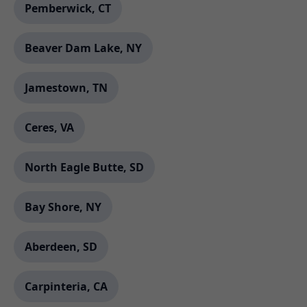
Pemberwick, CT
Beaver Dam Lake, NY
Jamestown, TN
Ceres, VA
North Eagle Butte, SD
Bay Shore, NY
Aberdeen, SD
Carpinteria, CA